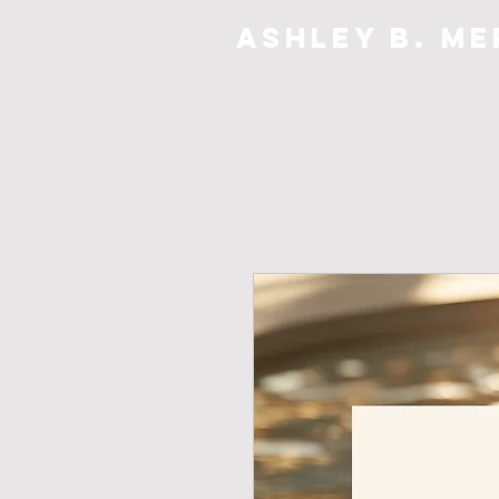
Ashley B. Me