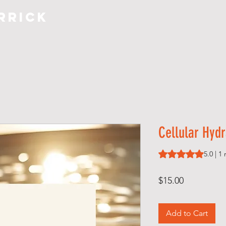
rrick
COACHING
S H O P
A B O
Cellular Hydr
Rating is 5.0 out o
5.0 | 1
Price
$15.00
Add to Cart