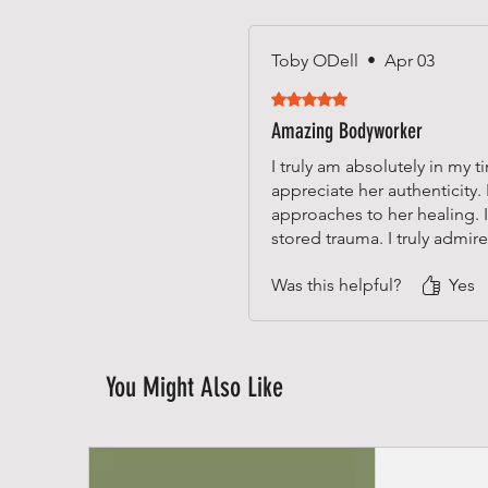
Toby ODell
•
Apr 03
Rated 5 out of 5 stars.
Amazing Bodyworker
I truly am absolutely in my
appreciate her authenticity.
approaches to her healing.
stored trauma. I truly admir
Was this helpful?
Yes
You Might Also Like