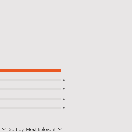
1
0
0
0
0
Sort by:
Most Relevant