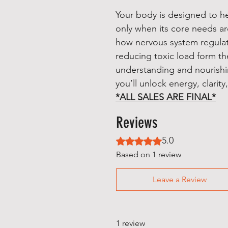
Your body is designed to he
only when its core needs ar
how nervous system regulati
reducing toxic load form th
understanding and nourishin
you’ll unlock energy, clarity,
*ALL SALES ARE FINAL*
Reviews
5.0
Rated 5 out of 5 stars.
Based on 1 review
Leave a Review
1 review