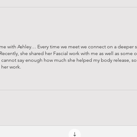
 time with Ashley… Every time we meet we connect on a deeper so
 Recently, she shared her Fascial work with me as well as some of
 I cannot say enough how much she helped my body release, s
e her work.