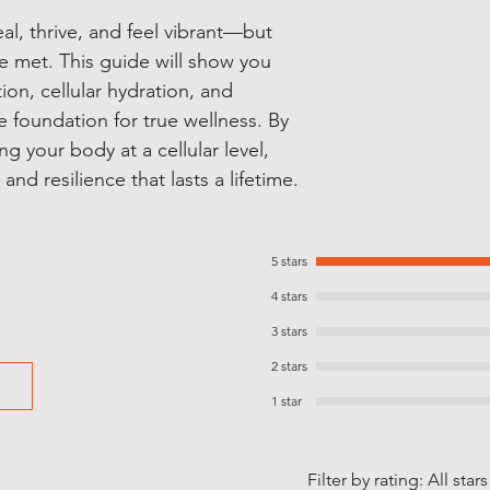
al, thrive, and feel vibrant—but
e met. This guide will show you
on, cellular hydration, and
e foundation for true wellness. By
g your body at a cellular level,
 and resilience that lasts a lifetime.
5 stars
4 stars
3 stars
2 stars
1 star
Filter by rating:
All stars