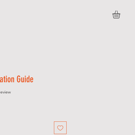
 U T
C O N T A C T
ation Guide
f five stars based on 1 review
 review