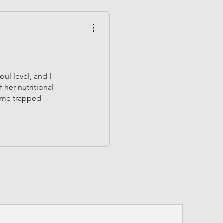
ul level, and I
 her nutritional
ome trapped