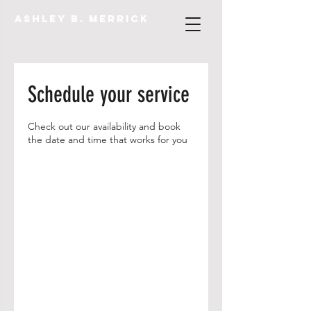
Ashley B. Merrick
Schedule your service
Check out our availability and book
the date and time that works for you